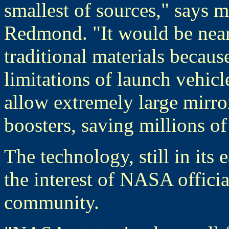
smallest of sources," says 
Redmond. "It would be nearl
traditional materials becaus
limitations of launch vehi
allow extremely large mirro
boosters, saving millions of
The technology, still in its 
the interest of NASA offici
community.