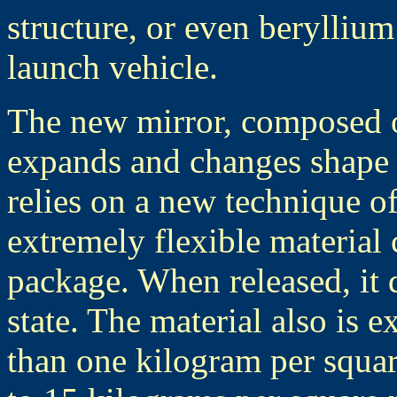
structure, or even beryllium
launch vehicle.
The new mirror, composed of
expands and changes shape w
relies on a new technique of
extremely flexible material 
package. When released, it d
state. The material also is e
than one kilogram per squa