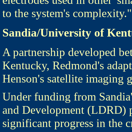
to the system's complexity."
Sandia/University of Ken
A partnership developed be
Kentucky, Redmond's adapti
Henson's satellite imaging 
Under funding from Sandia'
and Development (LDRD) p
significant progress in the c