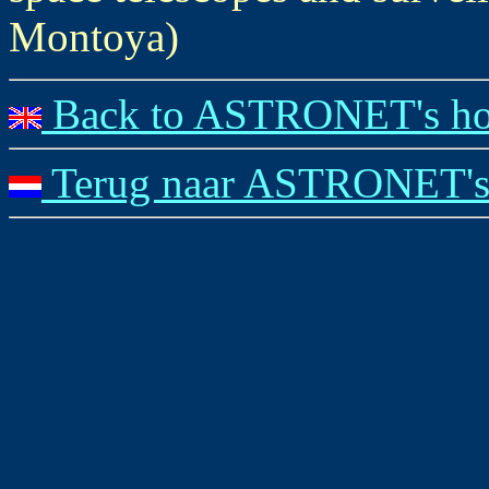
Montoya)
Back to ASTRONET's ho
Terug naar ASTRONET's