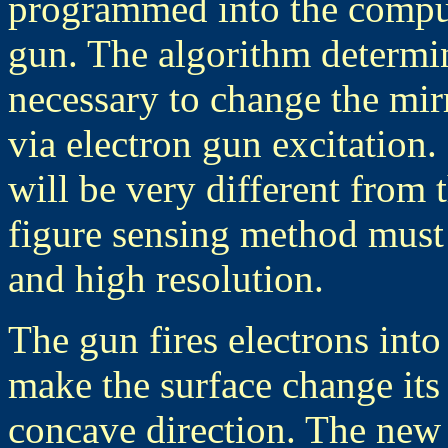
programmed into the comput
gun. The algorithm determin
necessary to change the mirr
via electron gun excitation. 
will be very different from 
figure sensing method must
and high resolution.
The gun fires electrons into 
make the surface change its
concave direction. The new 