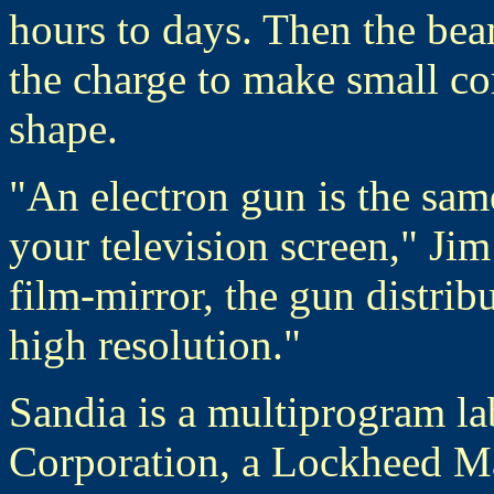
hours to days. Then the bea
the charge to make small cor
shape.
"An electron gun is the sam
your television screen," Ji
film-mirror, the gun distribu
high resolution."
Sandia is a multiprogram la
Corporation, a Lockheed Ma