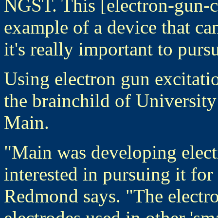
NGST. This [electron-gun-co
example of a device that ca
it's really important to pursu
Using electron gun excitatio
the brainchild of Universit
Main.
"Main was developing elec
interested in pursuing it for
Redmond says. "The electro
electrodes used in other 'sm