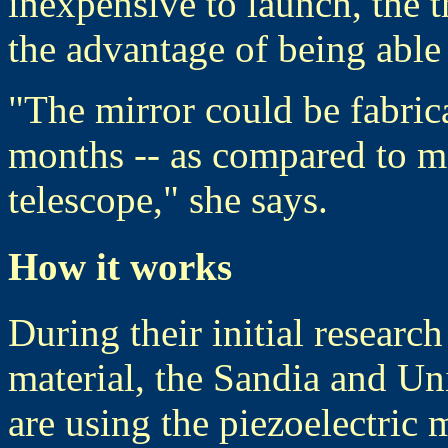
inexpensive to launch, the 
the advantage of being abl
"The mirror could be fabric
months -- as compared to m
telescope," she says.
How it works
During their initial researc
material, the Sandia and Un
are using the piezoelectric 