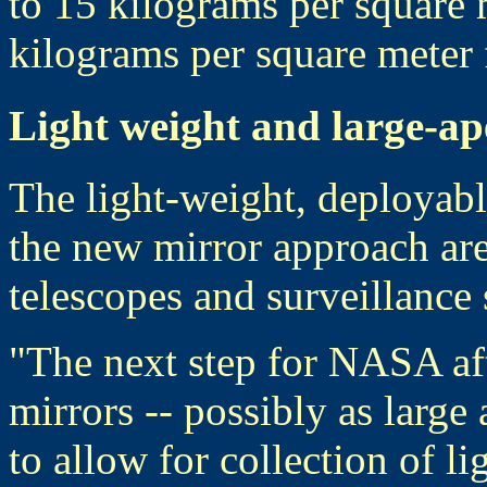
to 15 kilograms per square
kilograms per square meter 
Light weight and large-ap
The light-weight, deployable
the new mirror approach are
telescopes and surveillance s
"The next step for NASA af
mirrors -- possibly as large
to allow for collection of l