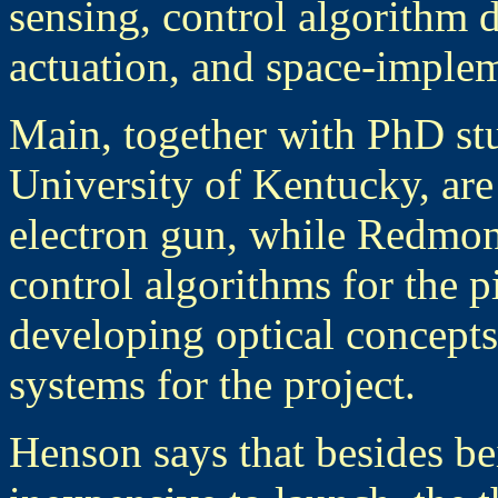
sensing, control algorithm 
actuation, and space-imple
Main, together with PhD stu
University of Kentucky, are
electron gun, while Redmon
control algorithms for the p
developing optical concepts
systems for the project.
Henson says that besides be