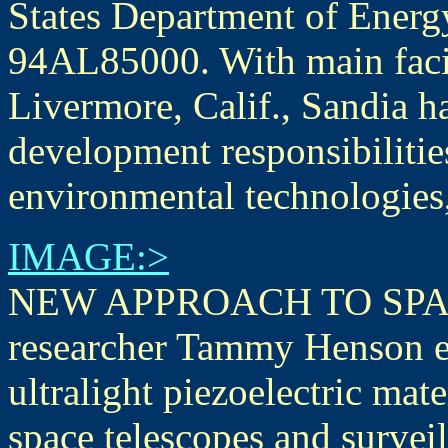
States Department of Ener
94AL85000. With main facil
Livermore, Calif., Sandia h
development responsibilities
environmental technologies
IMAGE:>
NEW APPROACH TO SPAC
researcher Tammy Henson e
ultralight piezoelectric mate
space telescopes and surveil