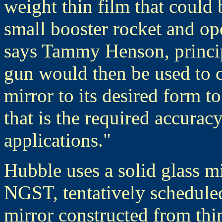
weight thin film that could 
small booster rocket and ope
says Tammy Henson, principa
gun would then be used to c
mirror to its desired form t
that is the required accurac
applications."
Hubble uses a solid glass mi
NGST, tentatively schedule
mirror constructed from thi