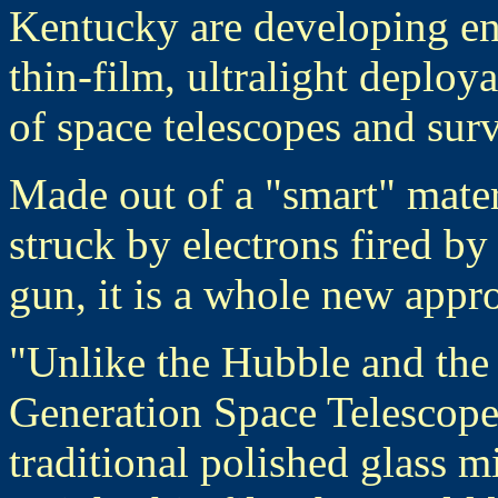
Kentucky are developing en
thin-film, ultralight deploy
of space telescopes and surve
Made out of a "smart" mate
struck by electrons fired by
gun, it is a whole new appr
"Unlike the Hubble and t
Generation Space Telescop
traditional polished glass mi