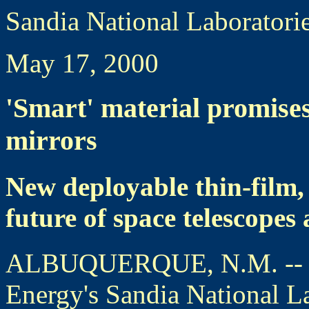
Sandia National Laboratori
May 17, 2000
'Smart' material promise
mirrors
New deployable thin-film,
future of space telescopes 
ALBUQUERQUE, N.M. -- Res
Energy's Sandia National La