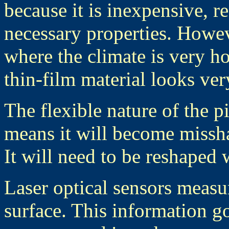
because it is inexpensive, re
necessary properties. Howev
where the climate is very ho
thin-film material looks ve
The flexible nature of the p
means it will become missha
It will need to be reshaped 
Laser optical sensors measu
surface. This information go