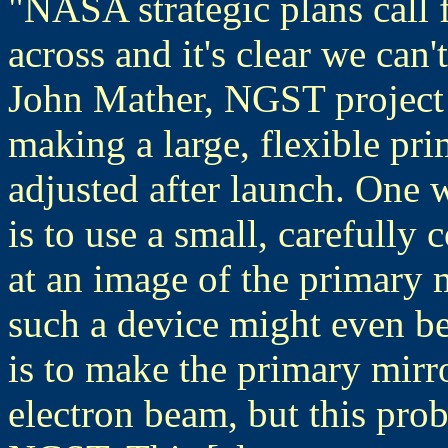
"NASA strategic plans call 
across and it's clear we can'
John Mather, NGST project 
making a large, flexible pri
adjusted after launch. One
is to use a small, carefully 
at an image of the primary mi
such a device might even b
is to make the primary mirro
electron beam, but this prob