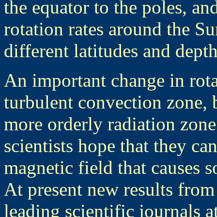
the equator to the poles, an
rotation rates around the Su
different latitudes and depth
An important change in rota
turbulent convection zone, b
more orderly radiation zone
scientists hope that they can
magnetic field that causes s
At present new results fro
leading scientific journals a