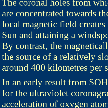
The coronal holes from whic
are concentrated towards the
local magnetic field creates 
Sun and attaining a windspe
By contrast, the magnetical
the source of a relatively s
around 400 kilometres per 
In an early result from SO
for the ultraviolet corona
acceleration of oxygen atom