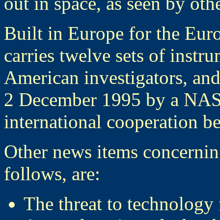
out in space, as seen by ot
Built in Europe for the E
carries twelve sets of inst
American investigators, and
2 December 1995 by a NASA
international cooperation
Other news items concerni
follows, are:
The threat to technology 