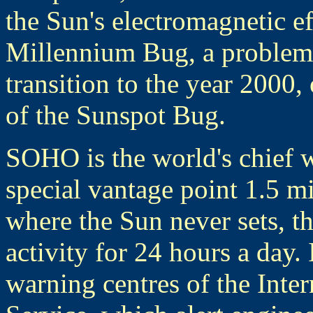
the Sun's electromagnetic ef
Millennium Bug, a problem 
transition to the year 2000,
of the Sunspot Bug.
SOHO is the world's chief 
special vantage point 1.5 mi
where the Sun never sets, th
activity for 24 hours a day. 
warning centres of the Inte