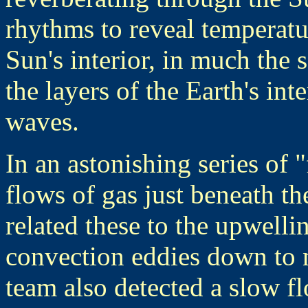
rhythms to reveal temperatu
Sun's interior, in much the
the layers of the Earth's in
waves.
In an astonishing series of
flows of gas just beneath th
related these to the upwell
convection eddies down to
team also detected a slow f