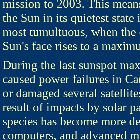
mission to 2003. This mea
the Sun in its quietest state 
most tumultuous, when the 
Sun's face rises to a maxim
During the last sunspot ma
caused power failures in C
or damaged several satellit
result of impacts by solar p
species has become more de
computers, and advanced mi