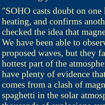
"SOHO casts doubt on one l
heating, and confirms anoth
checked the idea that magne
We have been able to observe
proposed waves, but they fa
hottest part of the atmosph
have plenty of evidence that 
comes from a clash of magnet
spaghetti in the solar atmo