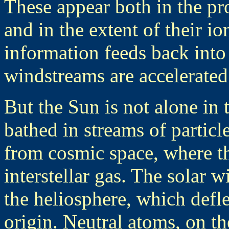
These appear both in the pr
and in the extent of their io
information feeds back into 
windstreams are accelerated
But the Sun is not alone in
bathed in streams of partic
from cosmic space, where th
interstellar gas. The solar 
the heliosphere, which defl
origin. Neutral atoms, on th