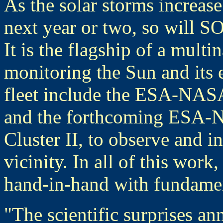
As the solar storms increase
next year or two, so will S
It is the flagship of a multin
monitoring the Sun and its 
fleet include the ESA-NASA
and the forthcoming ESA-NAS
Cluster II, to observe and in
vicinity. In all of this wor
hand-in-hand with fundamen
"The scientific surprises a