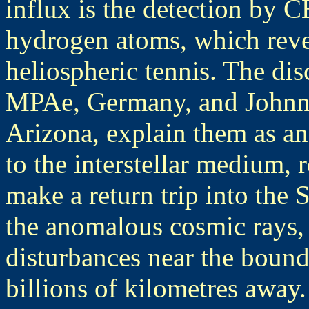
influx is the detection by 
hydrogen atoms, which revea
heliospheric tennis. The di
MPAe, Germany, and Johnny
Arizona, explain them as a
to the interstellar medium, r
make a return trip into the 
the anomalous cosmic rays, g
disturbances near the bound
billions of kilometres away.