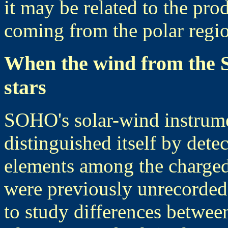
it may be related to the pro
coming from the polar regi
When the wind from the S
stars
SOHO's solar-wind instru
distinguished itself by det
elements among the charged
were previously unrecorde
to study differences between