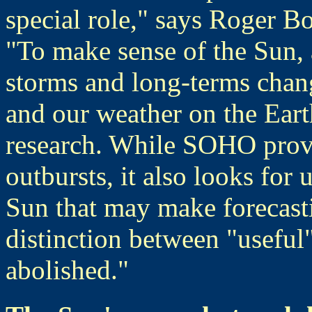
special role," says Roger Bo
"To make sense of the Sun, a
storms and long-terms chan
and our weather on the Earth
research. While SOHO provi
outbursts, it also looks for
Sun that may make forecast
distinction between "useful
abolished."