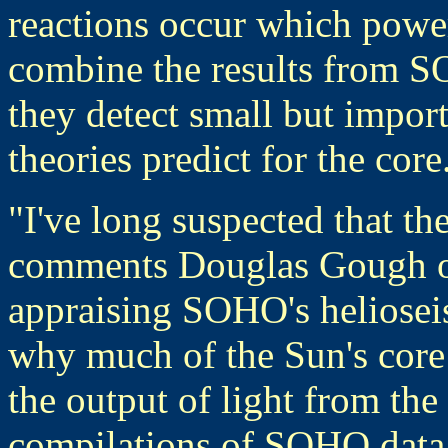
reactions occur which powe
combine the results from S
they detect small but impor
theories predict for the core
"I've long suspected that th
comments Douglas Gough of
appraising SOHO's helioseis
why much of the Sun's core 
the output of light from the
compilations of SOHO data 