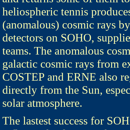
heliospheric tennis produces
(anomalous) cosmic rays b
detectors on SOHO, supplie
teams. The anomalous cosmi
galactic cosmic rays from e
COSTEP and ERNE also regis
directly from the Sun, espec
solar atmosphere.
The lastest success for SOH