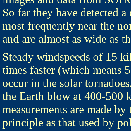
So far they have detected a
most frequently near the no
and are almost as wide as th
Steady windspeeds of 15 ki
times faster (which means 5
occur in the solar tornadoe
the Earth blow at 400-500 k
measurements are made by t
principle as that used by po