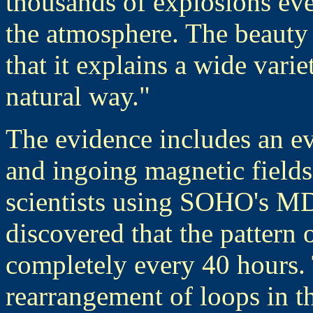
thousands of explosions eve
the atmosphere. The beauty 
that it explains a wide vari
natural way."
The evidence includes an e
and ingoing magnetic fields
scientists using SOHO's M
discovered that the pattern 
completely every 40 hours. 
rearrangement of loops in 