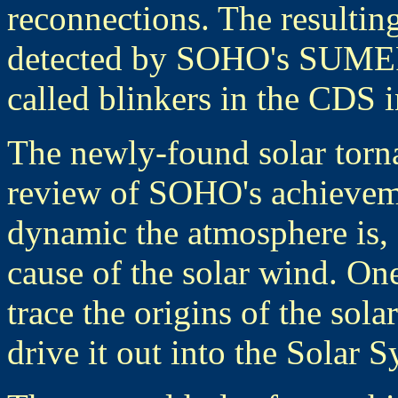
reconnections. The resulting
detected by SOHO's SUMER 
called blinkers in the CDS 
The newly-found solar torna
review of SOHO's achieveme
dynamic the atmosphere is,
cause of the solar wind. On
trace the origins of the sola
drive it out into the Solar S