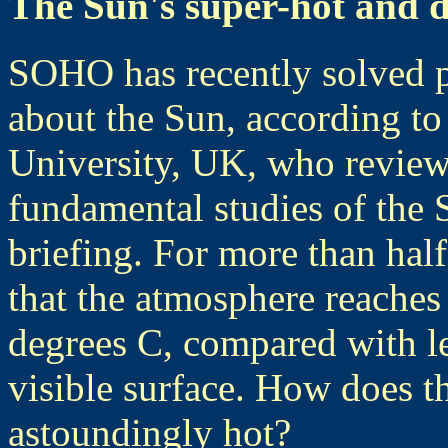
The Sun's super-hot and 
SOHO has recently solved p
about the Sun, according to
University, UK, who review
fundamental studies of the 
briefing. For more than half
that the atmosphere reaches
degrees C, compared with le
visible surface. How does 
astoundingly hot?