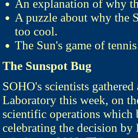
An explanation of why th
A puzzle about why the S
too cool.
The Sun's game of tennis
The Sunspot Bug
SOHO's scientists gathered 
Laboratory this week, on th
scientific operations which
celebrating the decision b