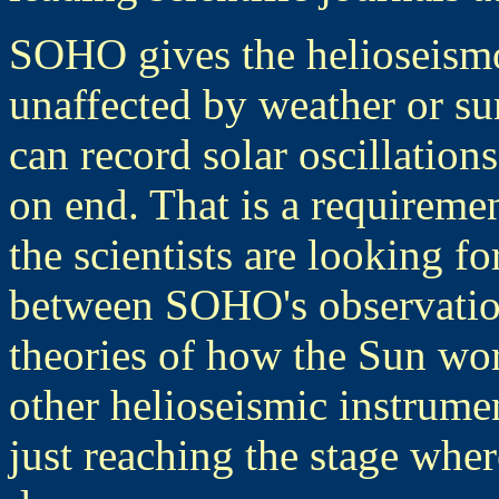
SOHO gives the helioseismo
unaffected by weather or su
can record solar oscillation
on end. That is a requireme
the scientists are looking for
between SOHO's observation
theories of how the Sun wo
other helioseismic instrume
just reaching the stage wh