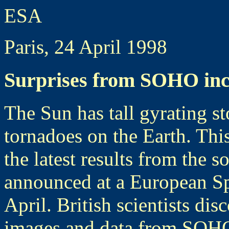
ESA
Paris, 24 April 1998
Surprises from SOHO inc
The Sun has tall gyrating st
tornadoes on the Earth. Thi
the latest results from the 
announced at a European Sp
April. British scientists dis
images and data from SOHO