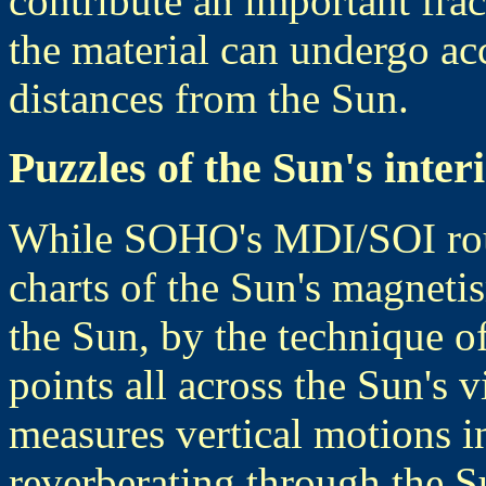
contribute an important frac
the material can undergo acc
distances from the Sun.
Puzzles of the Sun's inter
While SOHO's MDI/SOI rout
charts of the Sun's magnetis
the Sun, by the technique o
points all across the Sun's v
measures vertical motions i
reverberating through the Su