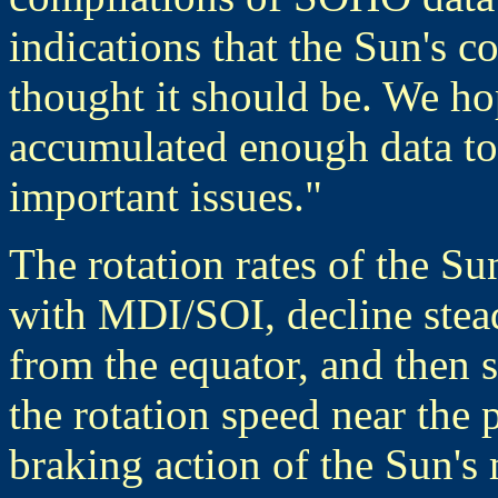
indications that the Sun's co
thought it should be. We ho
accumulated enough data to 
important issues."
The rotation rates of the Su
with MDI/SOI, decline stea
from the equator, and then s
the rotation speed near the 
braking action of the Sun's