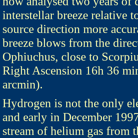
now analysed two years of d
interstellar breeze relative 
source direction more accur
breeze blows from the direct
Ophiuchus, close to Scorpiu
Right Ascension 16h 36 min
arcmin).
Hydrogen is not the only ele
and early in December 1997
stream of helium gas from th