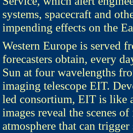
Service, which alert engine
systems, spacecraft and oth
impending effects on the Ea
Western Europe is served 
forecasters obtain, every d
Sun at four wavelengths fro
imaging telescope EIT. Dev
led consortium, EIT is like a
images reveal the scenes of 
atmosphere that can trigger 