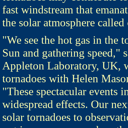
fast windstream that emanate
the solar atmosphere called 
"We see the hot gas in the 
Sun and gathering speed," s
Appleton Laboratory, UK, wh
tornadoes with Helen Mason
"These spectacular events i
widespread effects. Our next 
solar tornadoes to observati