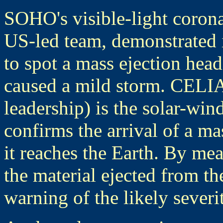
SOHO's visible-light coro
US-led team, demonstrated in
to spot a mass ejection head
caused a mild storm. CELIA
leadership) is the solar-w
confirms the arrival of a m
it reaches the Earth. By me
the material ejected from t
warning of the likely severi