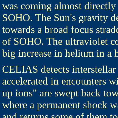
was coming almost directly
SOHO. The Sun's gravity de
towards a broad focus stradd
of SOHO. The ultraviolet c
big increase in helium in a 
CELIAS detects interstella
accelerated in encounters wi
up ions" are swept back tow
where a permanent shock w
and returns some of them to