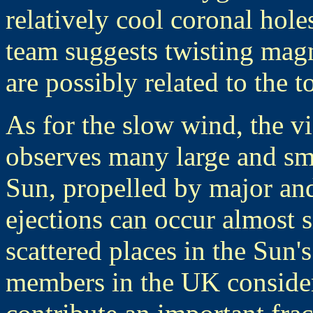
relatively cool coronal hole
team suggests twisting magn
are possibly related to the 
As for the slow wind, the 
observes many large and sma
Sun, propelled by major an
ejections can occur almost 
scattered places in the Sun
members in the UK consider 