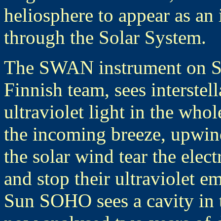
heliosphere to appear as an 
through the Solar System.
The SWAN instrument on S
Finnish team, sees interstel
ultraviolet light in the who
the incoming breeze, upwin
the solar wind tear the ele
and stop their ultraviolet 
Sun SOHO sees a cavity in