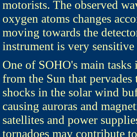
motorists. The observed wa
oxygen atoms changes accor
moving towards the detecto
instrument is very sensitive 
One of SOHO's main tasks is
from the Sun that pervades 
shocks in the solar wind buf
causing auroras and magnet
satellites and power suppli
tornadoes may contribute to 