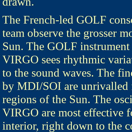
drawn.
The French-led GOLF cons
team observe the grosser mo
Sun. The GOLF instrument d
VIRGO sees rhythmic variat
to the sound waves. The fine
by MDI/SOI are unrivalled f
regions of the Sun. The os
VIRGO are most effective fo
interior, right down to the 