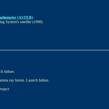
Radiometer (ASTER)
g System's satellite (1998)
h failure.
amma ray bursts. Launch failure.
roject