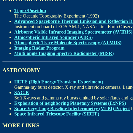
Topex/Poseidon
The Oceanic Topography Experiment (1992)
Advanced Spaceborne Thermal Emission and Reflection 
Instrument on board of EOS AM-1, NASA's first Earth Observin
Airborne Visible Infrared Imaging Spectrometer (AVIRIS)
Atmospheric Infrared Sounder (AIRS)
Atmospheric Trace Molecule Spectroscopy (ATMOS)
Imaging Radar Program
Multi-angle Imaging Spectro-Radiometer (MISR)
ASTRONOMY
HETE (High Energy Transient Experiment
)
Gamma-ray burst detector, X-ray and ultraviolet cameras. Launc
SAC-B
Soft X-rays and gamma ray bursts emitted by solar flares and g
Exploration of neighboring Planetary Systems (ExNPS)
Space Very Long Baseline Interferometry (VLBI) Project
P
Space Infrared Telescope Facility (SIRTF)
MORE LINKS