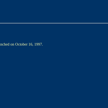
aunched on October 16, 1997.