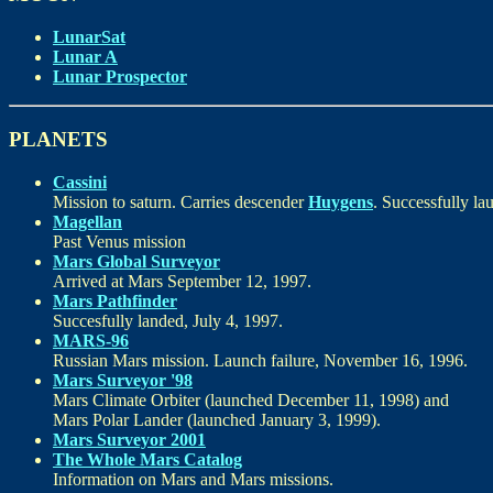
LunarSat
Lunar A
Lunar Prospector
PLANETS
Cassini
Mission to saturn. Carries descender
Huygens
. Successfully l
Magellan
Past Venus mission
Mars Global Surveyor
Arrived at Mars September 12, 1997.
Mars Pathfinder
Succesfully landed, July 4, 1997.
MARS-96
Russian Mars mission. Launch failure, November 16, 1996.
Mars Surveyor '98
Mars Climate Orbiter (launched December 11, 1998) and
Mars Polar Lander (launched January 3, 1999).
Mars Surveyor 2001
The Whole Mars Catalog
Information on Mars and Mars missions.