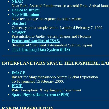
NEAR
Near Earth Asteroid Rendezvous to asteroid Eros. Arrival Janua
Galileo to Jupiter
New Millennium
New technologies to explore the solar system.
Stardust
Cometary coma sample return. Launched February 7, 1999.
Voyager
Past mission to Jupiter, Saturn, Uranus and Neptune
Probes and satellites of ISAS.
(Institute of Space and Astronautical Science, Japan)
The Planetaray Data System (PDS)
INTERPLANETARY SPACE, HELIOSPHERE, E
IMAGE
Imager for Magnetopause-to-Aurora Global Exploration.
To be launched 15 february 2000.
PIXIE
Polar Ionospheric X-ray Imaging Experiment
Space Physics Data System (SPDS)
EARTH OBSERVATION