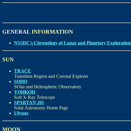
GENERAL INFORMATION
NSSDC's Chronology of Lunar and Planetary Exploration
SUN
TRACE
Transition Region and Coronal Explorer
SOHO
SOlar and Heliospheric Observatory
YOHKOH
Soft X-Ray Telescope
SPARTAN 201
Solar Astronomy Home Page
Ulysses
MOON