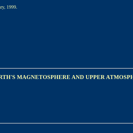
ry, 1999.
ARTH'S MAGNETOSPHERE AND UPPER ATMOSP