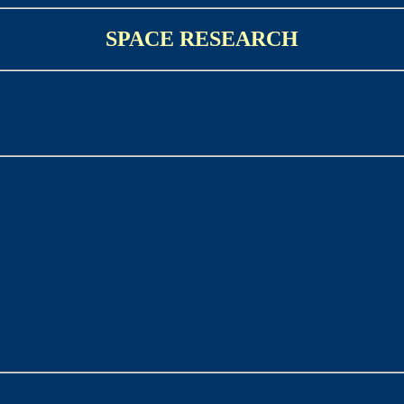
SPACE RESEARCH