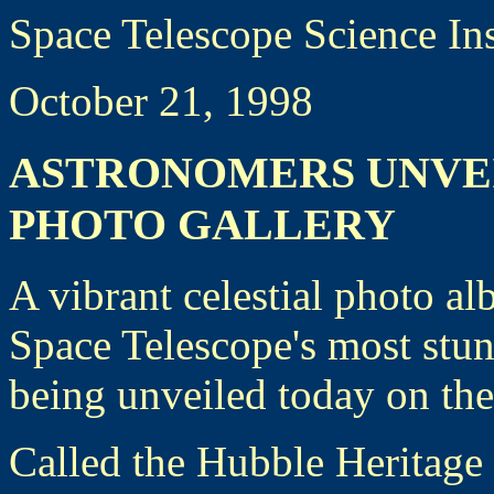
Space Telescope Science In
October 21, 1998
ASTRONOMERS UNVE
PHOTO GALLERY
A vibrant celestial photo 
Space Telescope's most stun
being unveiled today on the
Called the Hubble Heritage