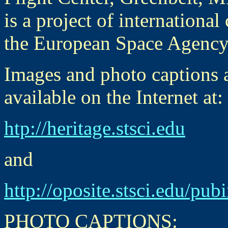
is a project of internation
the European Space Agency
Images and photo captions a
available on the Internet at:
htp://heritage.stsci.edu
and
http://oposite.stsci.edu/pu
PHOTO CAPTIONS: