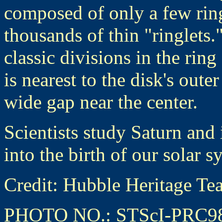
composed of only a few rings
thousands of thin "ringlets.
classic divisions in the ri
is nearest to the disk's oute
wide gap near the center.
Scientists study Saturn and 
into the birth of our solar s
Credit: Hubble Heritage
PHOTO NO.: STScI-PRC9