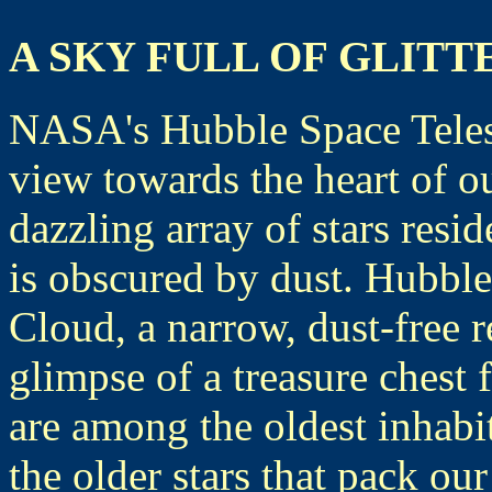
A SKY FULL OF GLIT
NASA's Hubble Space Teles
view towards the heart of 
dazzling array of stars resi
is obscured by dust. Hubble 
Cloud, a narrow, dust-free r
glimpse of a treasure chest 
are among the oldest inhabi
the older stars that pack ou