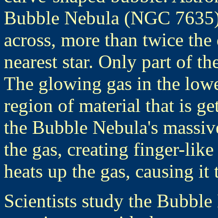
Bubble Nebula (NGC 7635). 
across, more than twice the 
nearest star. Only part of th
The glowing gas in the lowe
region of material that is g
the Bubble Nebula's massive 
the gas, creating finger-like
heats up the gas, causing it 
Scientists study the Bubbl