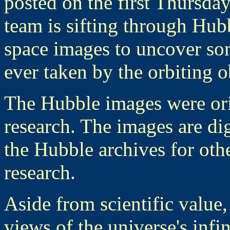
posted on the first Thursd
team is sifting through Hubb
space images to uncover som
ever taken by the orbiting o
The Hubble images were ori
research. The images are dig
the Hubble archives for other
research.
Aside from scientific value
views of the universe's infi