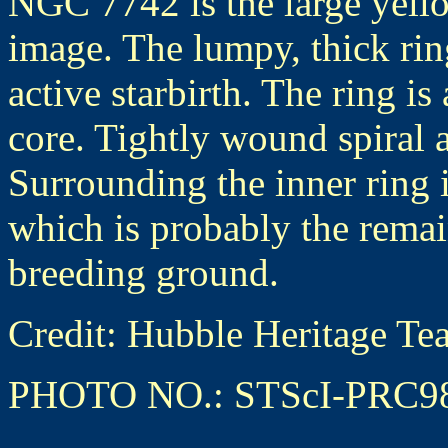
NGC 7742 is the large yello
image. The lumpy, thick ring
active starbirth. The ring i
core. Tightly wound spiral a
Surrounding the inner ring 
which is probably the remain
breeding ground.
Credit: Hubble Heritage
PHOTO NO.: STScI-PRC9