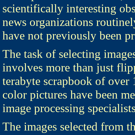
scientifically interesting o
news organizations routinel
have not previously been pr
The task of selecting image
involves more than just fli
terabyte scrapbook of over 
color pictures have been me
image processing specialist
The images selected from th