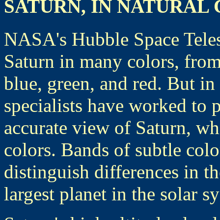
SATURN, IN NATURAL
NASA's Hubble Space Teles
Saturn in many colors, from
blue, green, and red. But in
specialists have worked to 
accurate view of Saturn, whi
colors. Bands of subtle colo
distinguish differences in t
largest planet in the solar s