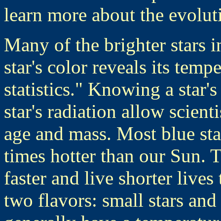
learn more about the evolut
Many of the brighter stars i
star's color reveals its temp
statistics." Knowing a star'
star's radiation allow scient
age and mass. Most blue sta
times hotter than our Sun.
faster and live shorter live
two flavors: small stars and 