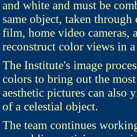
and white and must be combi
same object, taken through d
film, home video cameras, 
reconstruct color views in a
The Institute's image proces
colors to bring out the most 
aesthetic pictures can also 
of a celestial object.
The team continues workin