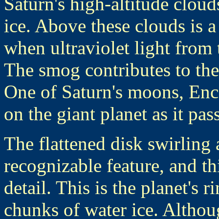
Saturn's high-altitude clou
ice. Above these clouds is 
when ultraviolet light from
The smog contributes to the 
One of Saturn's moons, Ence
on the giant planet as it pas
The flattened disk swirling 
recognizable feature, and th
detail. This is the planet's 
chunks of water ice. Althoug