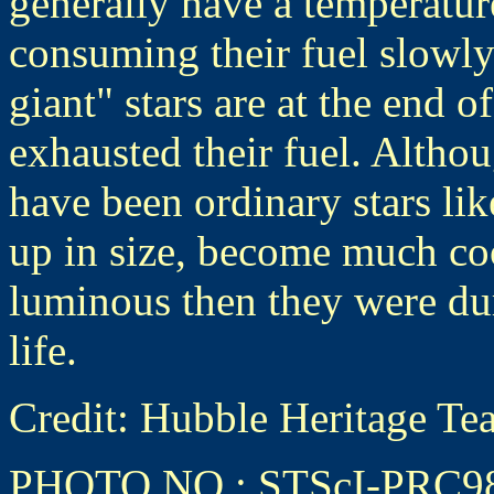
generally have a temperature
consuming their fuel slowly
giant" stars are at the end o
exhausted their fuel. Altho
have been ordinary stars lik
up in size, become much co
luminous then they were duri
life.
Credit: Hubble Heritage
PHOTO NO.: STScI-PRC9