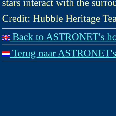
stars interact with the surr
Credit: Hubble Heritage
Back to ASTRONET's ho
Terug naar ASTRONET's