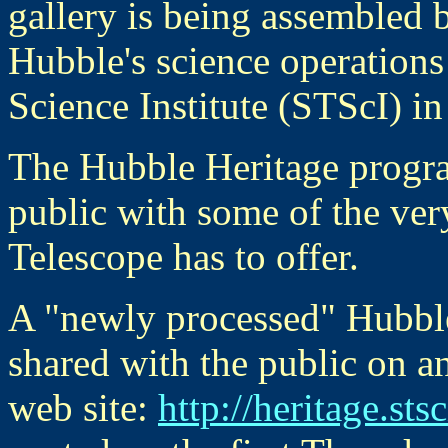
gallery is being assembled 
Hubble's science operations
Science Institute (STScI) i
The Hubble Heritage progra
public with some of the very
Telescope has to offer.
A "newly processed" Hubble
shared with the public on a
web site:
http://heritage.sts