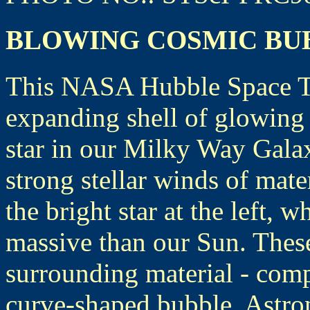
BLOWING COSMIC BU
This NASA Hubble Space Te
expanding shell of glowing
star in our Milky Way Galax
strong stellar winds of mat
the bright star at the left, 
massive than our Sun. These
surrounding material - comp
curve-shaped bubble. Astro