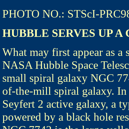
PHOTO NO.: STScI-PRC9
HUBBLE SERVES UP A
What may first appear as a 
NASA Hubble Space Telescop
small spiral galaxy NGC 77
of-the-mill spiral galaxy. In
Seyfert 2 active galaxy, a t
powered by a black hole resi