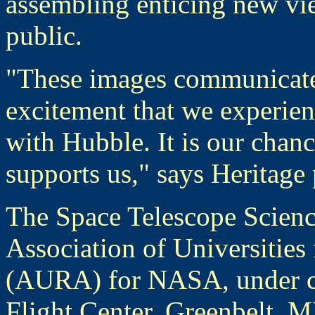
assembling enticing new vie
public.
"These images communicate, 
excitement that we experie
with Hubble. It is our chanc
supports us," says Heritage 
The Space Telescope Science
Association of Universities
(AURA) for NASA, under co
Flight Center, Greenbelt, 