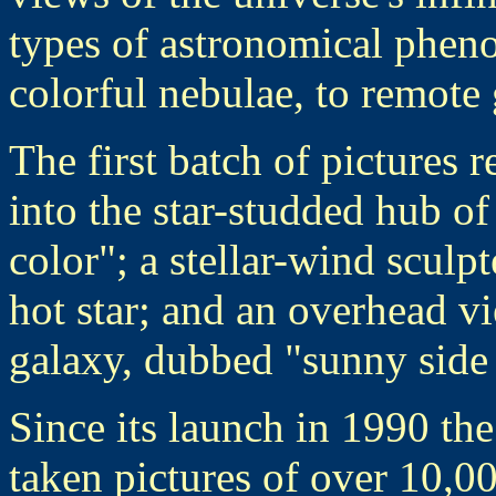
types of astronomical phen
colorful nebulae, to remote 
The first batch of pictures 
into the star-studded hub of
color"; a stellar-wind scul
hot star; and an overhead vi
galaxy, dubbed "sunny side
Since its launch in 1990 th
taken pictures of over 10,00