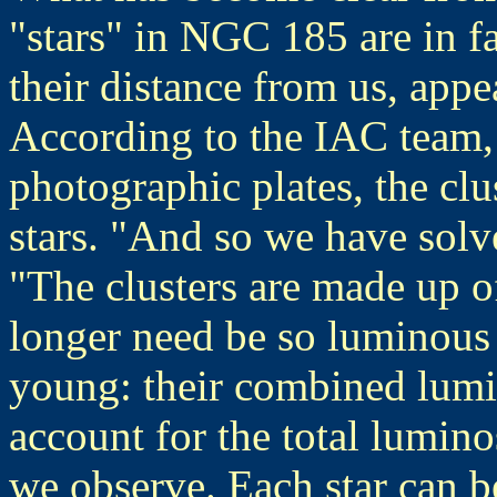
"stars" in NGC 185 are in fa
their distance from us, appea
According to the IAC team,
photographic plates, the clu
stars. "And so we have solv
"The clusters are made up o
longer need be so luminous 
young: their combined lumin
account for the total lumino
we observe. Each star can b