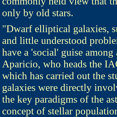
commonly held view that thi
only by old stars.
"Dwarf elliptical galaxies,
and little understood probl
have a 'social' guise among 
Aparicio, who heads the IAC
which has carried out the st
galaxies were directly invol
the key paradigms of the ast
concept of stellar populati