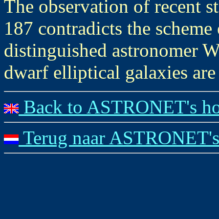
The observation of recent s
187 contradicts the scheme 
distinguished astronomer W
dwarf elliptical galaxies ar
Back to ASTRONET's ho
Terug naar ASTRONET's