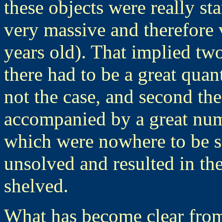
these objects were really st
very massive and therefore 
years old). That implied tw
there had to be a great quan
not the case, and second the
accompanied by a great num
which were nowhere to be s
unsolved and resulted in th
shelved.
What has become clear from 