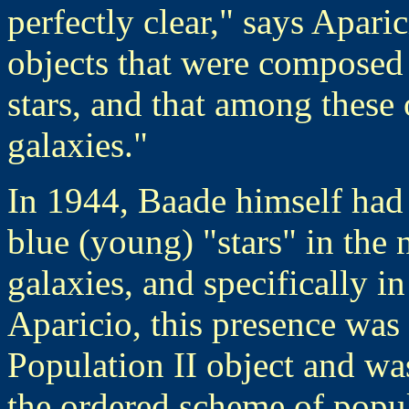
perfectly clear," says Apari
objects that were composed 
stars, and that among these 
galaxies."
In 1944, Baade himself had 
blue (young) "stars" in the 
galaxies, and specifically 
Aparicio, this presence was 
Population II object and wa
the ordered scheme of popu