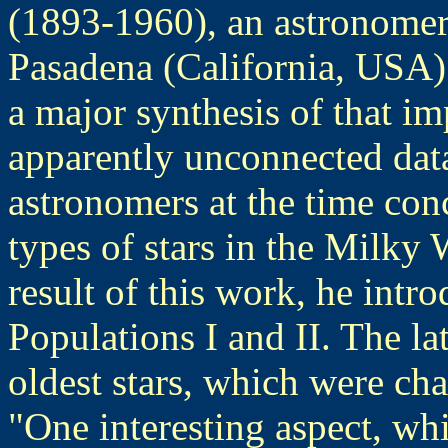
(1893-1960), an astronomer 
Pasadena (California, USA).
a major synthesis of that i
apparently unconnected dat
astronomers at the time con
types of stars in the Milky 
result of this work, he intr
Populations I and II. The lat
oldest stars, which were cha
"One interesting aspect, wh