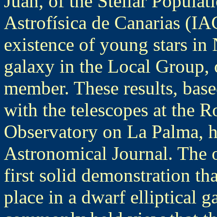
Juan, of the Stellar Populati
Astrofísica de Canarias (IA
existence of young stars in
galaxy in the Local Group, 
member. These results, base
with the telescopes at the
Observatory on La Palma, h
Astronomical Journal. The o
first solid demonstration th
place in a dwarf elliptical 