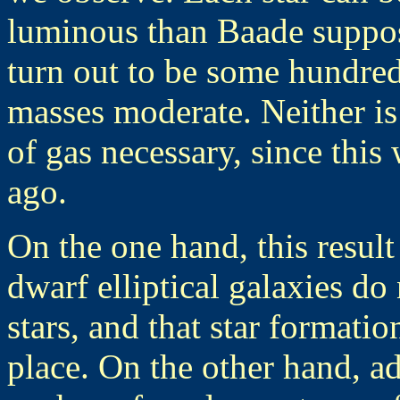
luminous than Baade suppos
turn out to be some hundreds
masses moderate. Neither is 
of gas necessary, since thi
ago.
On the one hand, this result
dwarf elliptical galaxies d
stars, and that star formatio
place. On the other hand, ad