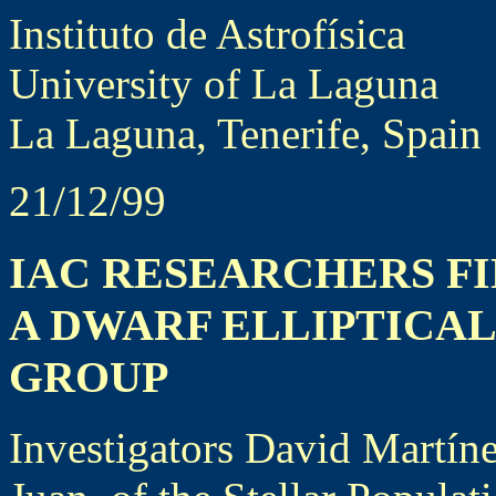
Instituto de Astrofísica
University of La Laguna
La Laguna, Tenerife, Spain
21/12/99
IAC RESEARCHERS FI
A DWARF ELLIPTICA
GROUP
Investigators David Martín