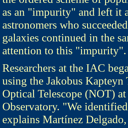
as an "impurity" and left it 
astronomers who succeeded 
galaxies continued in the 
attention to this "impurity".
Researchers at the IAC beg
using the Jakobus Kapteyn 
Optical Telescope (NOT) a
Observatory. "We identified 
explains Martínez Delgado, 