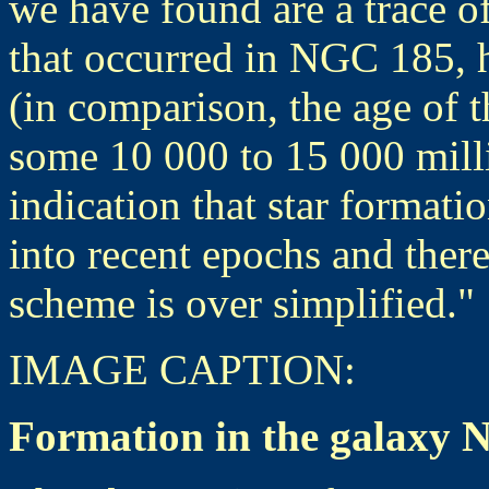
we have found are a trace of
that occurred in NGC 185, h
(in comparison, the age of th
some 10 000 to 15 000 milli
indication that star formati
into recent epochs and there
scheme is over simplified."
IMAGE
CAPTION:
Formation in the galaxy