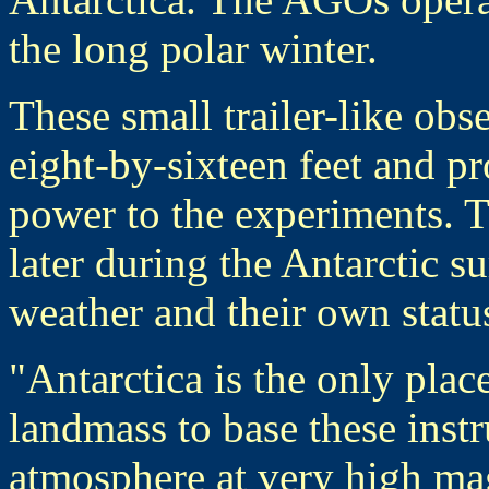
the long polar winter.
These small trailer-like obs
eight-by-sixteen feet and pr
power to the experiments. T
later during the Antarctic 
weather and their own status 
"Antarctica is the only plac
landmass to base these inst
atmosphere at very high mag