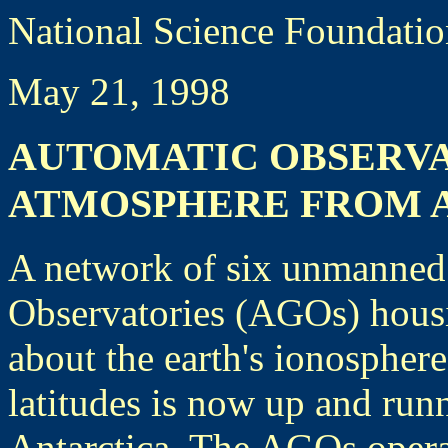
National Science Foundati
May 21, 1998
AUTOMATIC OBSERVA
ATMOSPHERE FROM 
A network of six unmanned
Observatories (AGOs) housin
about the earth's ionospher
latitudes is now up and run
Antarctica. The AGOs operat