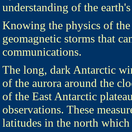
understanding of the earth's 
Knowing the physics of the
geomagnetic storms that can
communications.
The long, dark Antarctic wi
of the aurora around the clo
of the East Antarctic plateau
observations. These measur
latitudes in the north which