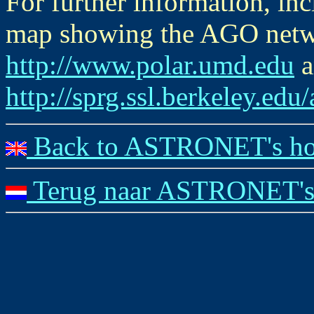
For further information, i
map showing the AGO networ
http://www.polar.umd.edu
a
http://sprg.ssl.berkeley.edu
Back to ASTRONET's ho
Terug naar ASTRONET's