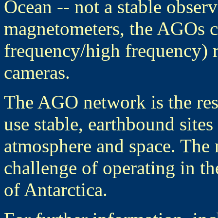
Ocean -- not a stable obser
magnetometers, the AGOs 
frequency/high frequency) r
cameras.
The AGO network is the res
use stable, earthbound sites
atmosphere and space. The 
challenge of operating in t
of Antarctica.