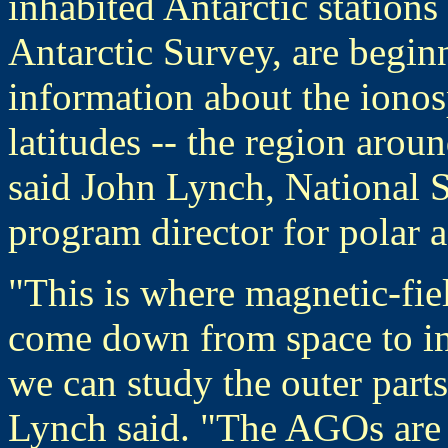
inhabited Antarctic station
Antarctic Survey, are beginn
information about the iono
latitudes -- the region arou
said John Lynch, National 
program director for polar 
"This is where magnetic-fiel
come down from space to int
we can study the outer parts
Lynch said. "The AGOs are a