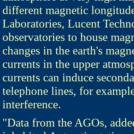
different magnetic longitude
Laboratories, Lucent Techno
observatories to house mag
changes in the earth's magne
currents in the upper atmos
currents can induce seconda
telephone lines, for examp
interference.
"Data from the AGOs, added